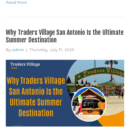
Read More
Why Traders Village San Antonio Is the Ultimate
Summer Destination
By
admin
|
Thursday, July 31, 2025