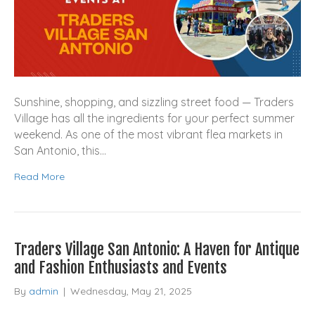
Sunshine, shopping, and sizzling street food — Traders
Village has all the ingredients for your perfect summer
weekend. As one of the most vibrant flea markets in
San Antonio, this…
Read More
Traders Village San Antonio: A Haven for Antique
and Fashion Enthusiasts and Events
By
admin
|
Wednesday, May 21, 2025