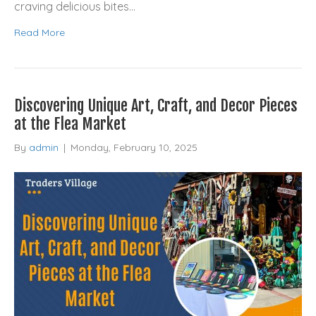
craving delicious bites…
Read More
Discovering Unique Art, Craft, and Decor Pieces
at the Flea Market
By
admin
|
Monday, February 10, 2025