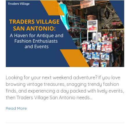
Looking for your next weekend adventure? If you love
browsing vintage treasures, snagging trendy fashion
finds, and experiencing a day packed with lively events,
then Traders Village San Antonio needs…
Read More