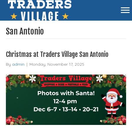
San Antonio
Christmas at Traders Village San Antonio
By
admin
|
Monday, November 17, 2025