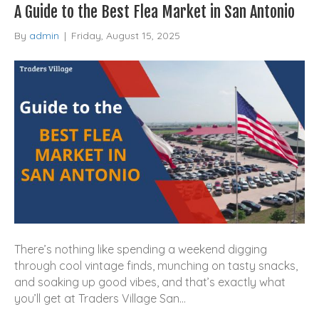
A Guide to the Best Flea Market in San Antonio
By
admin
|
Friday, August 15, 2025
There’s nothing like spending a weekend digging
through cool vintage finds, munching on tasty snacks,
and soaking up good vibes, and that’s exactly what
you’ll get at Traders Village San…