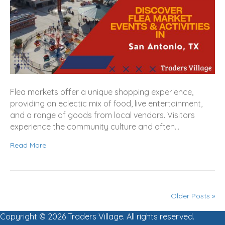
Flea markets offer a unique shopping experience,
providing an eclectic mix of food, live entertainment,
and a range of goods from local vendors. Visitors
experience the community culture and often…
Read More
Older Posts »
Copyright © 2026 Traders Village. All rights reserved.