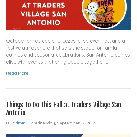
October brings cooler breezes, crisp evenings, and a
festive atmosphere that sets the stage for family
outings and seasonal celebrations. San Antonio comes
alive with events that bring people together,…
Read More
Things To Do This Fall at Traders Village San
Antonio
By
admin
|
Wednesday, September 17, 2025