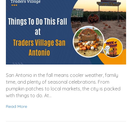
San Antonio in the fall means cooler weather, family
time, and plenty of seasonal celebrations. From
pumpkin patches to local markets, the city is packed
with things to do. At…
Read More