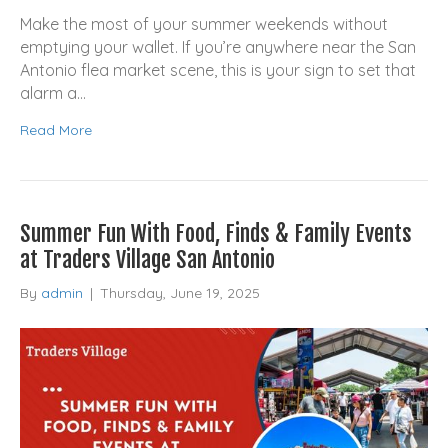
Make the most of your summer weekends without
emptying your wallet. If you’re anywhere near the San
Antonio flea market scene, this is your sign to set that
alarm a…
Read More
Summer Fun With Food, Finds & Family Events
at Traders Village San Antonio
By
admin
|
Thursday, June 19, 2025