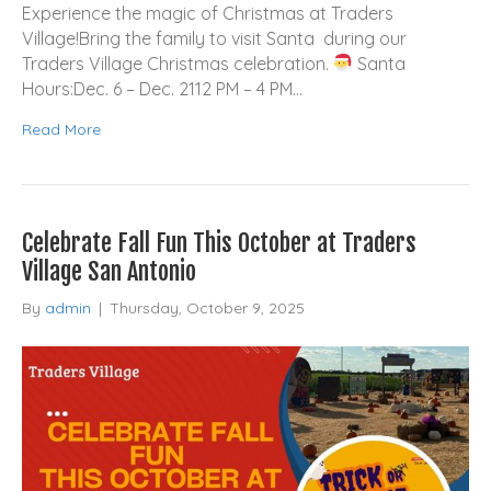
Experience the magic of Christmas at Traders
Village!Bring the family to visit Santa during our
Traders Village Christmas celebration.
Santa
Hours:Dec. 6 – Dec. 2112 PM – 4 PM…
Read More
Celebrate Fall Fun This October at Traders
Village San Antonio
By
admin
|
Thursday, October 9, 2025