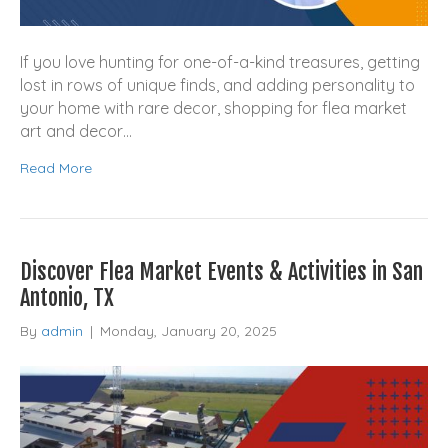
If you love hunting for one-of-a-kind treasures, getting
lost in rows of unique finds, and adding personality to
your home with rare decor, shopping for flea market
art and decor…
Read More
Discover Flea Market Events & Activities in San
Antonio, TX
By
admin
|
Monday, January 20, 2025