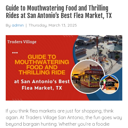
Guide to Mouthwatering Food and Thrilling
Rides at San Antonio’s Best Flea Market, TX
By
admin
|
Thursday, March 13, 2025
If you think flea markets are just for shopping, think
again. At Traders Village San Antonio, the fun goes way
beyond bargain hunting. Whether you’re a foodie