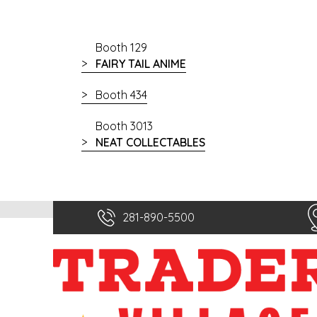
Booth 129
FAIRY TAIL ANIME
Booth 434
Booth 3013
NEAT COLLECTABLES
281-890-5500