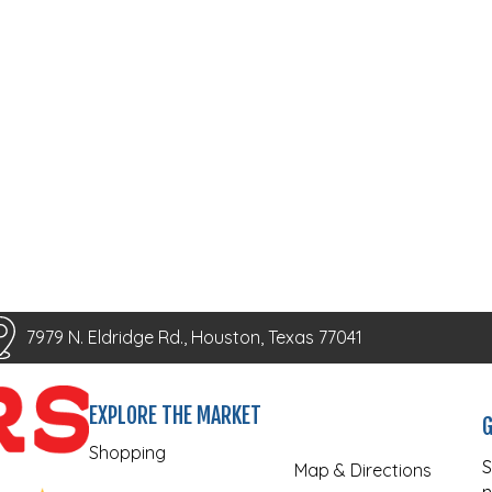
7979 N. Eldridge Rd., Houston, Texas 77041
EXPLORE THE MARKET
G
Shopping
S
Map & Directions