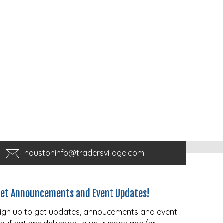
houstoninfo@tradersvillage.com
et Announcements and Event Updates!
ign up to get updates, annoucements and event