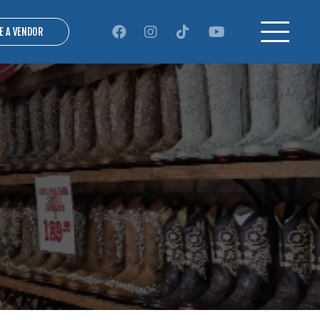
E A VENDOR