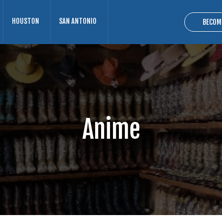
HOUSTON
SAN ANTONIO
BECOM
Anime