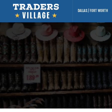
DALLAS / FORT WORTH