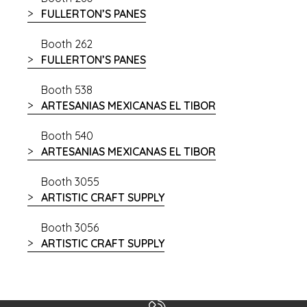
FULLERTON’S PANES
Booth 262
FULLERTON’S PANES
Booth 538
ARTESANIAS MEXICANAS EL TIBOR
Booth 540
ARTESANIAS MEXICANAS EL TIBOR
Booth 3055
ARTISTIC CRAFT SUPPLY
Booth 3056
ARTISTIC CRAFT SUPPLY