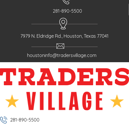
281-890-5500
7979 N. Eldridge Rd., Houston, Texas 77041
houstoninfo@tradersvillage.com
281-890-5500