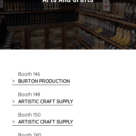
Booth 146
BURTON PRODUCTION
Booth 148
ARTISTIC CRAFT SUPPLY
Booth 150
ARTISTIC CRAFT SUPPLY
Booth 260