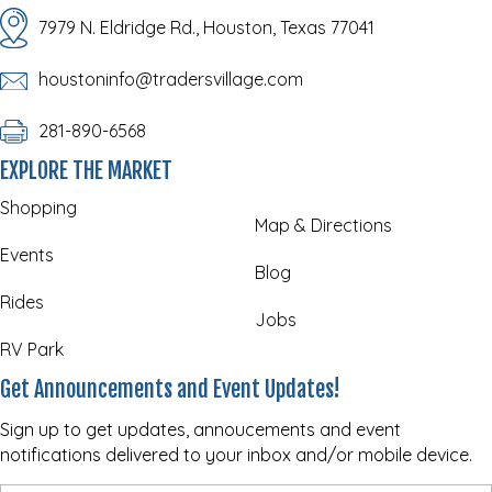
7979 N. Eldridge Rd., Houston, Texas 77041
houstoninfo@tradersvillage.com
281-890-6568
EXPLORE THE MARKET
Shopping
Map & Directions
Events
Blog
Rides
Jobs
RV Park
Get Announcements and Event Updates!
Sign up to get updates, annoucements and event
notifications delivered to your inbox and/or mobile device.