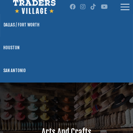
DALLAS / FORT WORTH
HOUSTON
SAN ANTONIO
Arts And Crafts