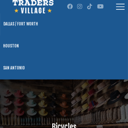
DALLAS / FORT WORTH
HOUSTON
SAN ANTONIO
Bicycles