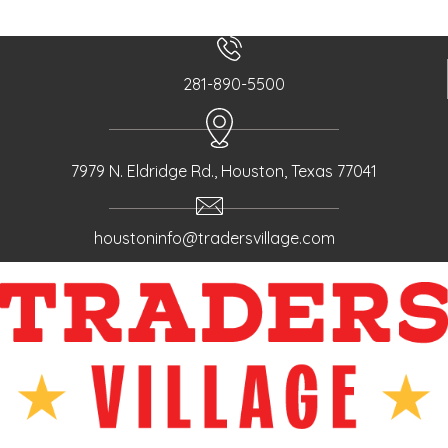
281-890-5500
7979 N. Eldridge Rd., Houston, Texas 77041
houstoninfo@tradersvillage.com