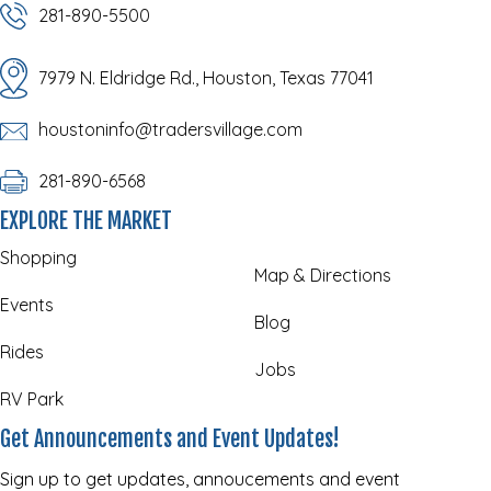
281-890-5500
7979 N. Eldridge Rd., Houston, Texas 77041
houstoninfo@tradersvillage.com
281-890-6568
EXPLORE THE MARKET
Shopping
Map & Directions
Events
Blog
Rides
Jobs
RV Park
Get Announcements and Event Updates!
Sign up to get updates, annoucements and event