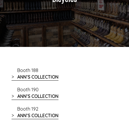
Booth 188
ANN’S COLLECTION
Booth 190
ANN’S COLLECTION
Booth 192
ANN’S COLLECTION