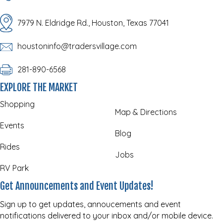
7979 N. Eldridge Rd., Houston, Texas 77041
houstoninfo@tradersvillage.com
281-890-6568
EXPLORE THE MARKET
Shopping
Map & Directions
Events
Blog
Rides
Jobs
RV Park
Get Announcements and Event Updates!
Sign up to get updates, annoucements and event
notifications delivered to your inbox and/or mobile device.