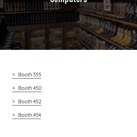
Booth 355
Booth 450
Booth 452
Booth 454