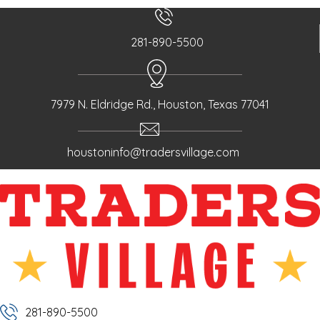
281-890-5500
7979 N. Eldridge Rd., Houston, Texas 77041
houstoninfo@tradersvillage.com
281-890-5500