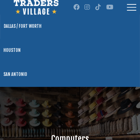
DALLAS / FORT WORTH
HOUSTON
SAN ANTONIO
Computers