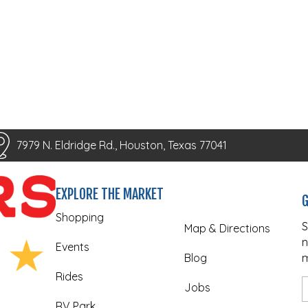
7979 N. Eldridge Rd., Houston, Texas 77041
EXPLORE THE MARKET
G
Shopping
S
Map & Directions
n
Events
Blog
m
Rides
Jobs
RV Park