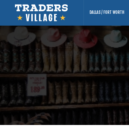
DALLAS / FORT WORTH