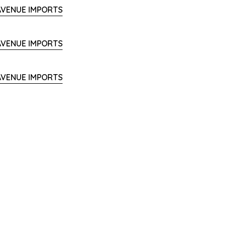
 AVENUE IMPORTS
 AVENUE IMPORTS
 AVENUE IMPORTS