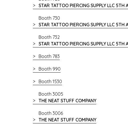
STAR TATTOO PIERCING SUPPLY LLC 5TH
Booth 730
STAR TATTOO PIERCING SUPPLY LLC 5TH
Booth 732
STAR TATTOO PIERCING SUPPLY LLC 5TH
Booth 783
Booth 990
Booth 1530
Booth 3005
THE NEAT STUFF COMPANY
Booth 3006
THE NEAT STUFF COMPANY