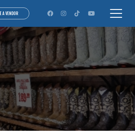
E A VENDOR