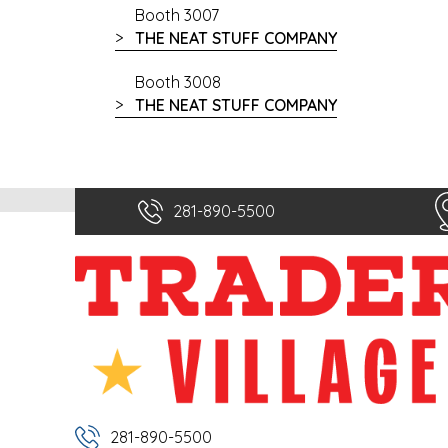
Booth 3007
THE NEAT STUFF COMPANY
Booth 3008
THE NEAT STUFF COMPANY
281-890-5500
281-890-5500