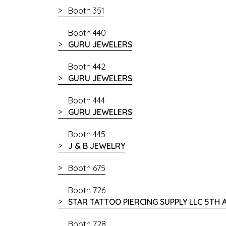
Booth 351
Booth 440
GURU JEWELERS
Booth 442
GURU JEWELERS
Booth 444
GURU JEWELERS
Booth 445
J & B JEWELRY
Booth 675
Booth 726
STAR TATTOO PIERCING SUPPLY LLC 5TH
Booth 728