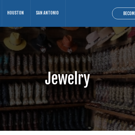
HOUSTON
SAN ANTONIO
BECOM
Jewelry