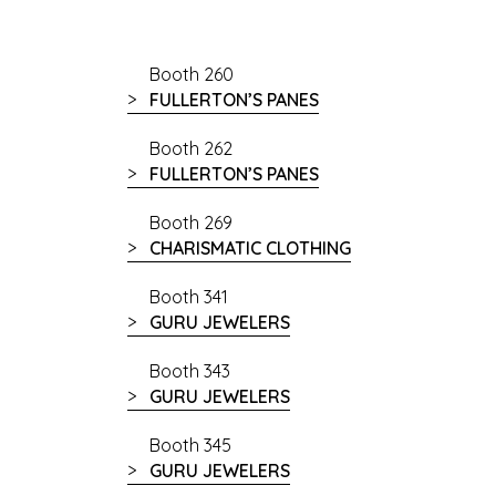
Booth 260
FULLERTON’S PANES
Booth 262
FULLERTON’S PANES
Booth 269
CHARISMATIC CLOTHING
Booth 341
GURU JEWELERS
Booth 343
GURU JEWELERS
Booth 345
GURU JEWELERS