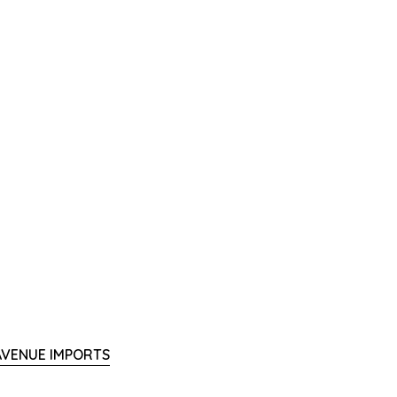
 AVENUE IMPORTS