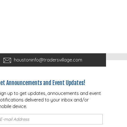
houstoninfo@tradersvillage.com
et Announcements and Event Updates!
ign up to get updates, annoucements and event
otifications delivered to your inbox and/or
obile device.