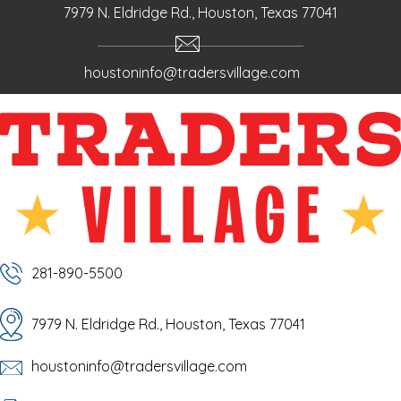
7979 N. Eldridge Rd., Houston, Texas 77041
houstoninfo@tradersvillage.com
281-890-5500
7979 N. Eldridge Rd., Houston, Texas 77041
houstoninfo@tradersvillage.com