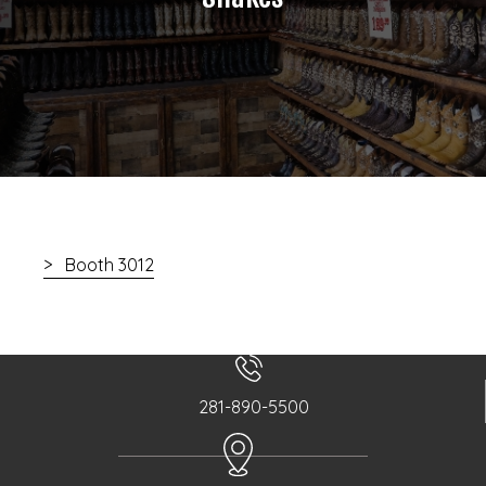
Booth 3012
281-890-5500