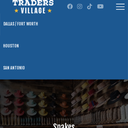
DALLAS / FORT WORTH
HOUSTON
SAN ANTONIO
Snakes