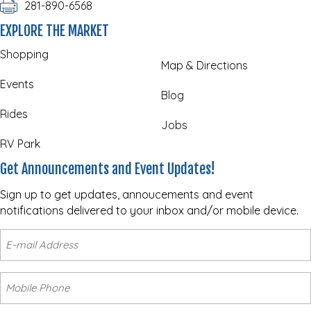
281-890-6568
EXPLORE THE MARKET
Shopping
Map & Directions
Events
Blog
Rides
Jobs
RV Park
Get Announcements and Event Updates!
Sign up to get updates, annoucements and event
notifications delivered to your inbox and/or mobile device.