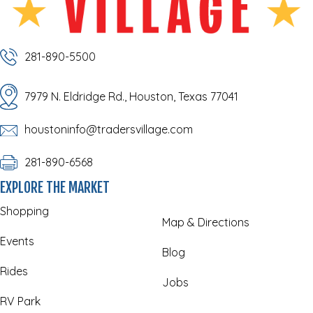
281-890-5500
7979 N. Eldridge Rd., Houston, Texas 77041
houstoninfo@tradersvillage.com
281-890-6568
EXPLORE THE MARKET
Shopping
Map & Directions
Events
Blog
Rides
Jobs
RV Park