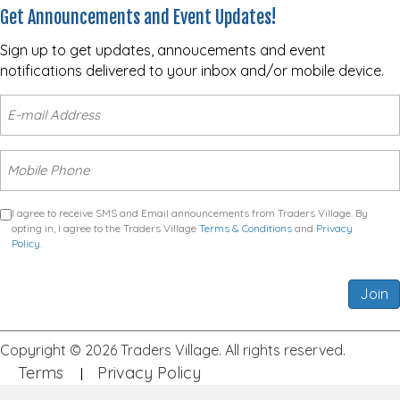
Get Announcements and Event Updates!
Sign up to get updates, annoucements and event
notifications delivered to your inbox and/or mobile device.
I agree to receive SMS and Email announcements from Traders Village. By
opting in, I agree to the Traders Village
Terms & Conditions
and
Privacy
Policy
.
Join
Copyright © 2026 Traders Village. All rights reserved.
Terms
Privacy Policy