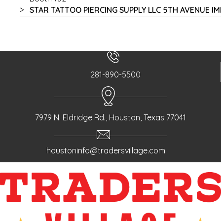
STAR TATTOO PIERCING SUPPLY LLC 5TH AVENUE I
281-890-5500
7979 N. Eldridge Rd., Houston, Texas 77041
houstoninfo@tradersvillage.com