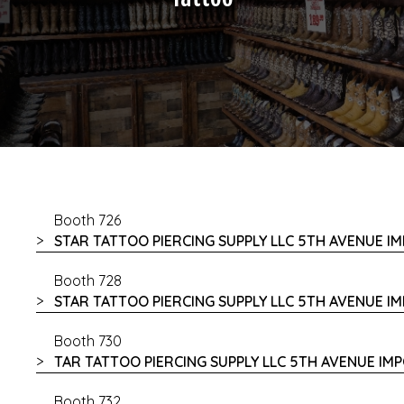
Booth 726
STAR TATTOO PIERCING SUPPLY LLC 5TH AVENUE I
Booth 728
STAR TATTOO PIERCING SUPPLY LLC 5TH AVENUE I
Booth 730
TAR TATTOO PIERCING SUPPLY LLC 5TH AVENUE IM
Booth 732