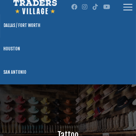
DALLAS / FORT WORTH
HOUSTON
SAN ANTONIO
Tattoo