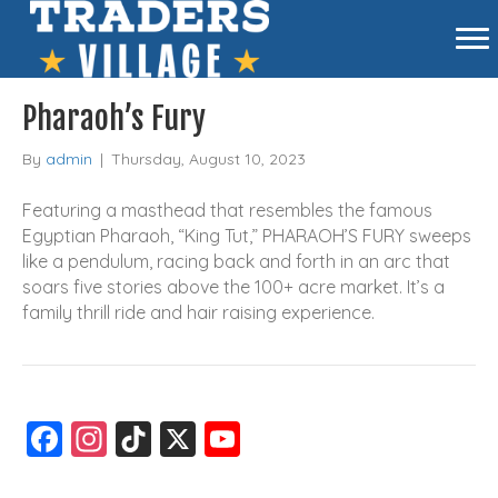
Pharaoh’s Fury
By
admin
|
Thursday, August 10, 2023
Featuring a masthead that resembles the famous
Egyptian Pharaoh, “King Tut,” PHARAOH’S FURY sweeps
like a pendulum, racing back and forth in an arc that
soars five stories above the 100+ acre market. It’s a
family thrill ride and hair raising experience.
F
In
Ti
X
Y
a
st
k
o