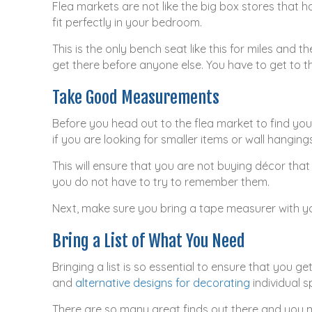
Flea markets are not like the big box stores that 
fit perfectly in your bedroom.
This is the only bench seat like this for miles and 
get there before anyone else. You have to get to 
Take Good Measurements
Before you head out to the flea market to find you
if you are looking for smaller items or wall hangin
This will ensure that you are not buying décor that
you do not have to try to remember them.
Next, make sure you bring a tape measurer with you
Bring a List of What You Need
Bringing a list is so essential to ensure that you 
and
alternative designs for decorating
individual s
There are so many great finds out there and you m