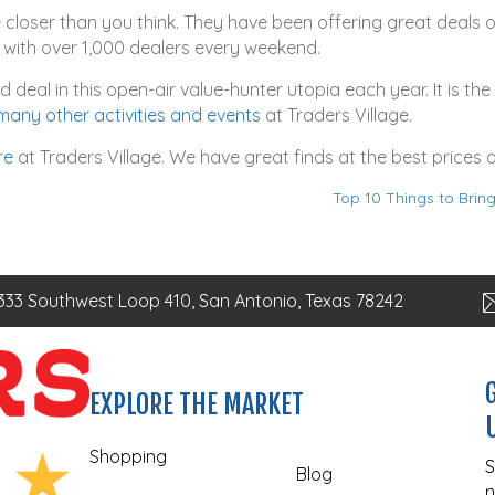
e closer than you think. They have been offering great deals 
with over 1,000 dealers every weekend.
deal in this open-air value-hunter utopia each year. It is th
many other activities and events
at Traders Village.
re
at Traders Village. We have great finds at the best prices
Top 10 Things to Brin
333 Southwest Loop 410, San Antonio, Texas 78242
EXPLORE THE MARKET
Shopping
S
Blog
n