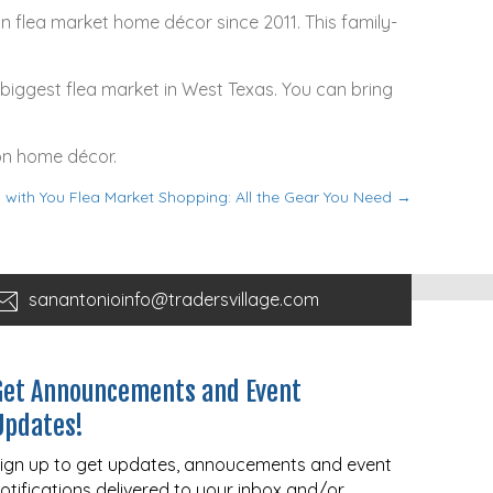
on flea market home décor since 2011. This family-
e biggest flea market in West Texas. You can bring
 on home décor.
g with You Flea Market Shopping: All the Gear You Need →
sanantonioinfo@tradersvillage.com
Get Announcements and Event
Updates!
ign up to get updates, annoucements and event
otifications delivered to your inbox and/or