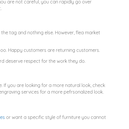
you are not careful, you can rapidly go over
.
 the tag and nothing else. However, flea market
, too. Happy customers are returning customers.
d deserve respect for the work they do.
 If you are looking for a more natural look, check
 engraving services for a more pefrsonalized look.
ues
or want a specific style of furniture you cannot