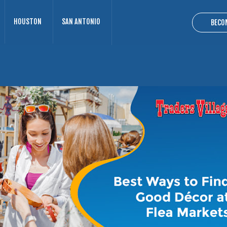
HOUSTON
SAN ANTONIO
BECO