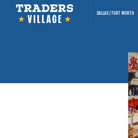
DALLAS / FORT WORTH