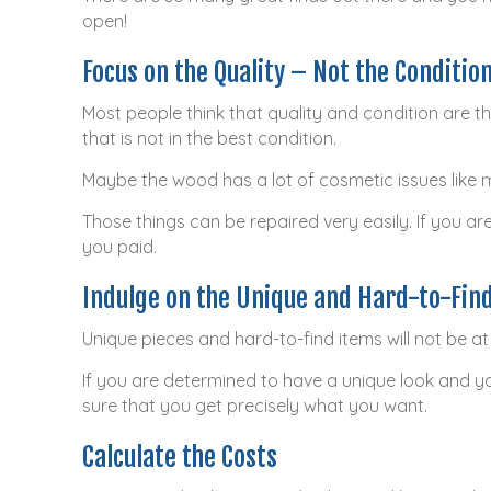
open!
Focus on the Quality – Not the Conditio
Most people think that quality and condition are t
that is not in the best condition.
Maybe the wood has a lot of cosmetic issues like 
Those things can be repaired very easily. If you are
you paid.
Indulge on the Unique and Hard-to-Fin
Unique pieces and hard-to-find items will not be at 
If you are determined to have a unique look and yo
sure that you get precisely what you want.
Calculate the Costs