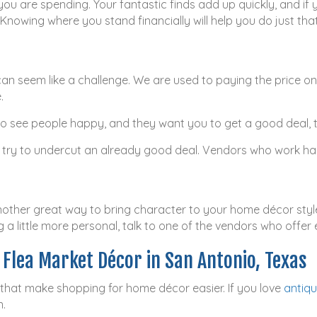
ou are spending. Your fantastic finds add up quickly, and if 
nowing where you stand financially will help you do just that
can seem like a challenge. We are used to paying the price on
.
ke to see people happy, and they want you to get a good deal
 try to undercut an already good deal. Vendors who work har
nother great way to bring character to your home décor style.
 a little more personal, talk to one of the vendors who offer
d Flea Market Décor in San Antonio, Texas
 that make shopping for home décor easier. If you love
antiq
n.