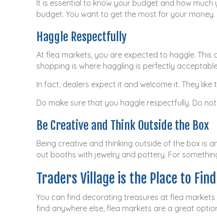
It is essential to know your budget and how much y
budget. You want to get the most for your money. K
Haggle Respectfully
At flea markets, you are expected to haggle. This 
shopping is where haggling is perfectly acceptable
In fact, dealers expect it and welcome it. They li
Do make sure that you haggle respectfully. Do not
Be Creative and Think Outside the Box
Being creative and thinking outside of the box is a
out booths with jewelry and pottery. For something
Traders Village is the Place to Fin
You can find decorating treasures at flea markets
find anywhere else, flea markets are a great optio