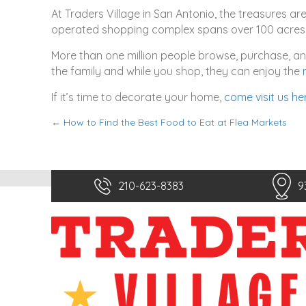
At Traders Village in San Antonio, the treasures ar
operated shopping complex spans over 100 acres 
More than one million people browse, purchase, and 
the family and while you shop, they can enjoy the
If it’s time to decorate your home,
come visit us he
← How to Find the Best Food to Eat at Flea Markets
P
o
s
210-623-8383
9
t
s
n
a