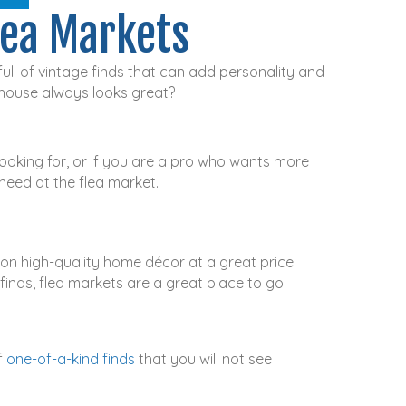
lea Markets
ull of vintage finds that can add personality and
 house always looks great?
oking for, or if you are a pro who wants more
need at the flea market.
on high-quality home décor at a great price.
finds, flea markets are a great place to go.
f
one-of-a-kind finds
that you will not see