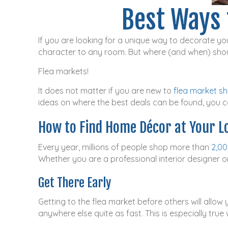
Best Ways 
If you are looking for a unique way to decorate you
character to any room. But where (and when) shou
Flea markets!
It does not matter if you are new to
flea market s
ideas on where the best deals can be found, you ca
How to Find Home Décor at Your L
Every year, millions of people shop more than
2,00
Whether you are a professional interior designer o
Get There Early
Getting to the flea market before others will allow 
anywhere else quite as fast. This is especially tru