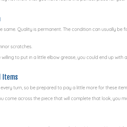
n
he same. Quality is permanent. The condition can usually be fi
minor scratches.
 willing to put in a little elbow grease, you could end up with 
d Items
every turn, so be prepared to pay a little more for these item
u come across the piece that will complete that look, you mig