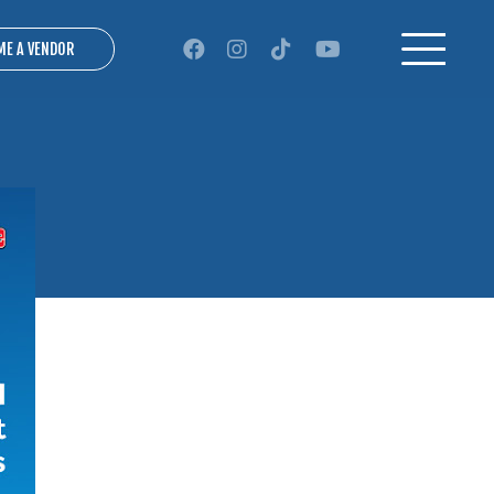
ME A VENDOR