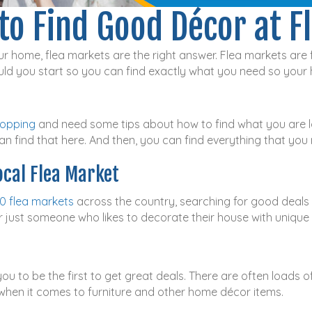
to Find Good Décor at F
r home, flea markets are the right answer. Flea markets are f
ld you start so you can find exactly what you need so your
hopping
and need some tips about how to find what you are lo
n find that here. And then, you can find everything that you 
ocal Flea Market
0 flea markets
across the country, searching for good deals 
r just someone who likes to decorate their house with unique 
you to be the first to get great deals. There are often loads o
e when it comes to furniture and other home décor items.