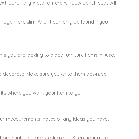
 extraordinary Victorian-era window bench seat will
r again are slim. And, it can only be found if you
you are looking to place furniture items in. Also,
g to decorate. Make sure you write them down, so
fits where you want your item to go.
g your measurements, notes of any ideas you have,
ome until you are staring at it. Keep your mind