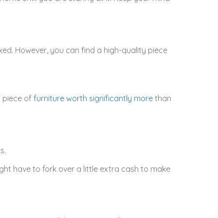
xed. However, you can find a high-quality piece
a piece of
furniture worth significantly more
than
s.
ht have to fork over a little extra cash to make