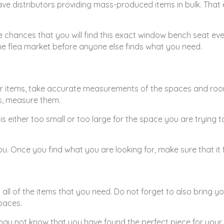
have distributors providing mass-produced items in bulk. That
the chances that you will find this exact window bench seat eve
the flea market before anyone else finds what you need.
r items, take accurate measurements of the spaces and rooms 
gs, measure them.
 is either too small or too large for the space you are tryin
. Once you find what you are looking for, make sure that it 
get all of the items that you need. Do not forget to also brin
paces.
ay not know that you have found the perfect piece for your h