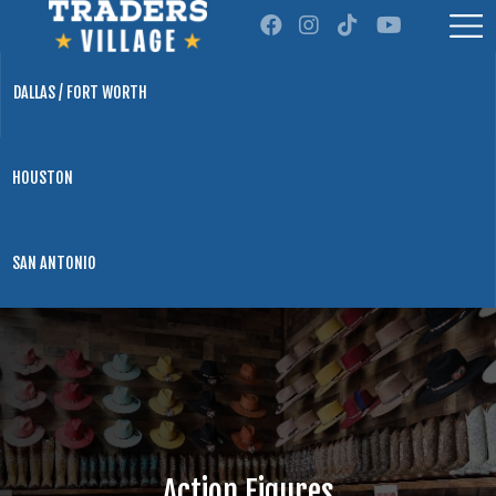
DALLAS / FORT WORTH
HOUSTON
SAN ANTONIO
Action Figures