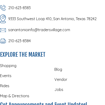
210-623-8383
9333 Southwest Loop 410, San Antonio, Texas 78242
sanantonioinfo@tradersvillage.com
210-623-8384
EXPLORE THE MARKET
Shopping
Blog
Events
Vendor
Rides
Jobs
Map & Directions