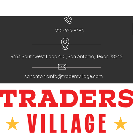
210-623-8383
9333 Southwest Loop 410, San Antonio, Texas 78242
sanantonioinfo@tradersvillage.com