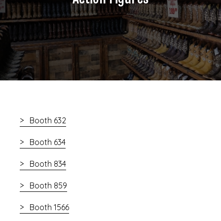
Booth 632
Booth 634
Booth 834
Booth 859
Booth 1566