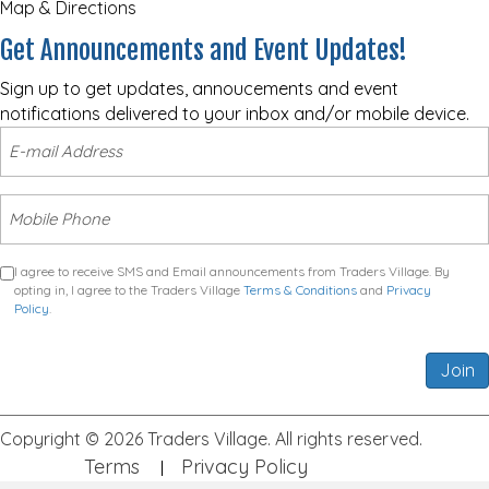
Map & Directions
Get Announcements and Event Updates!
Sign up to get updates, annoucements and event
notifications delivered to your inbox and/or mobile device.
I agree to receive SMS and Email announcements from Traders Village. By
opting in, I agree to the Traders Village
Terms & Conditions
and
Privacy
Policy
.
Join
Copyright © 2026 Traders Village. All rights reserved.
Terms
Privacy Policy