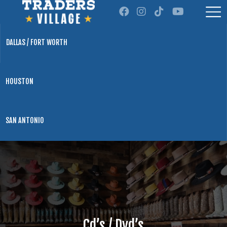
DALLAS / FORT WORTH
HOUSTON
SAN ANTONIO
Cd’s / Dvd’s