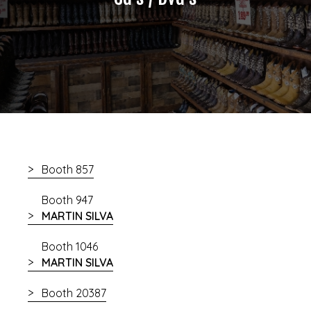
Booth 857
Booth 947
MARTIN SILVA
Booth 1046
MARTIN SILVA
Booth 20387