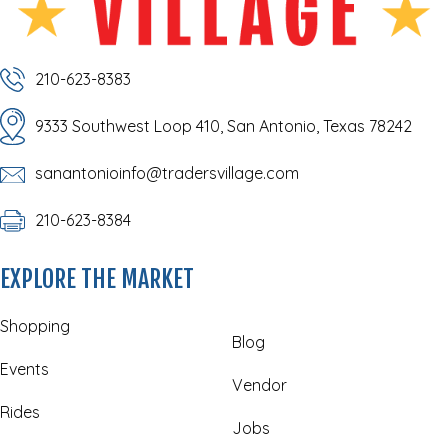
210-623-8383
9333 Southwest Loop 410, San Antonio, Texas 78242
sanantonioinfo@tradersvillage.com
210-623-8384
EXPLORE THE MARKET
Shopping
Blog
Events
Vendor
Rides
Jobs