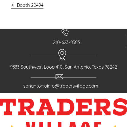
Booth 20494
210-623-8383
9333 Southwest Loop 410, San Antonio, Texas 78242
sanantonioinfo@tradersvillage.com