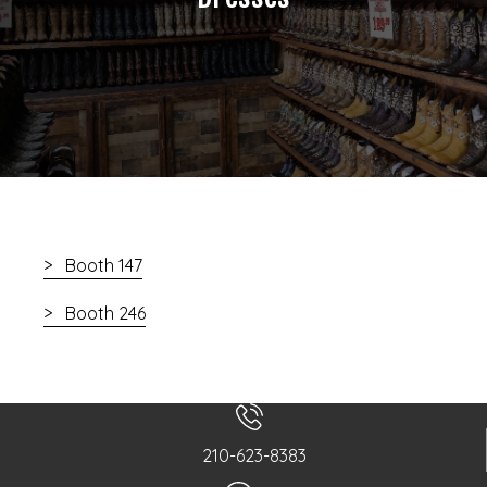
Booth 147
Booth 246
210-623-8383