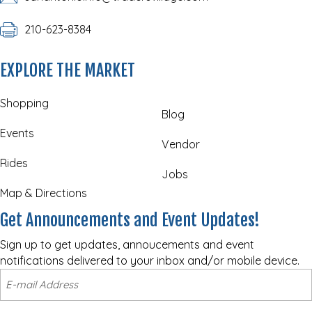
210-623-8384
EXPLORE THE MARKET
Shopping
Blog
Events
Vendor
Rides
Jobs
Map & Directions
Get Announcements and Event Updates!
Sign up to get updates, annoucements and event
notifications delivered to your inbox and/or mobile device.