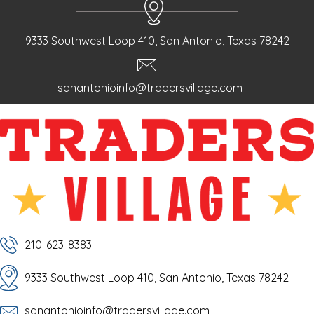
9333 Southwest Loop 410, San Antonio, Texas 78242
sanantonioinfo@tradersvillage.com
210-623-8383
9333 Southwest Loop 410, San Antonio, Texas 78242
sanantonioinfo@tradersvillage.com