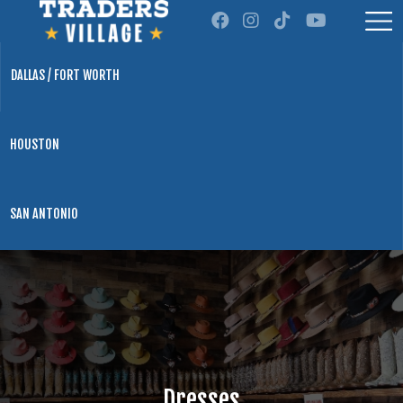
DALLAS / FORT WORTH
HOUSTON
SAN ANTONIO
Dresses