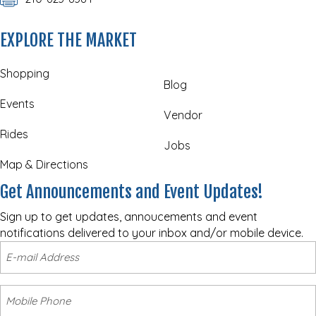
EXPLORE THE MARKET
Shopping
Blog
Events
Vendor
Rides
Jobs
Map & Directions
Get Announcements and Event Updates!
Sign up to get updates, annoucements and event
notifications delivered to your inbox and/or mobile device.