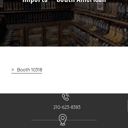
Booth 10318
210-623-8383