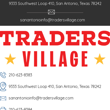
9333 Southwest Loop 410, San Antonio, Texas 78242
sanantonioinfo@tradersvillage.com
210-623-8383
9333 Southwest Loop 410, San Antonio, Texas 78242
sanantonioinfo@tradersvillage.com
210-623-8384