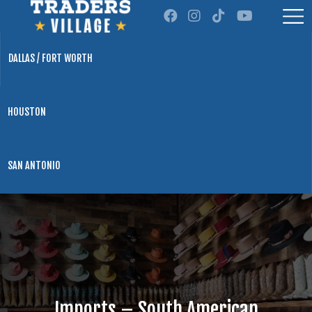
DALLAS / FORT WORTH
HOUSTON
SAN ANTONIO
Imports – South American