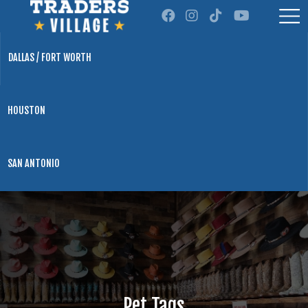
DALLAS / FORT WORTH
HOUSTON
SAN ANTONIO
Pet Tags