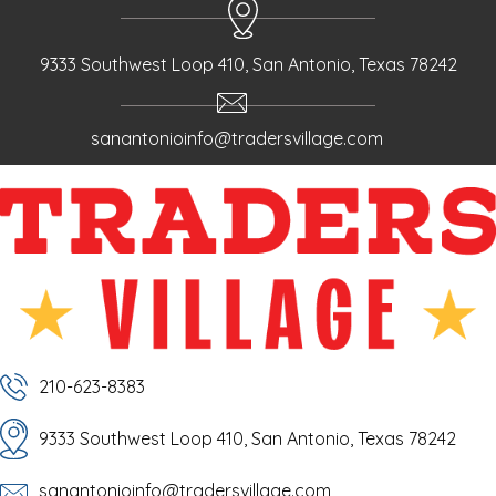
9333 Southwest Loop 410, San Antonio, Texas 78242
sanantonioinfo@tradersvillage.com
210-623-8383
9333 Southwest Loop 410, San Antonio, Texas 78242
sanantonioinfo@tradersvillage.com