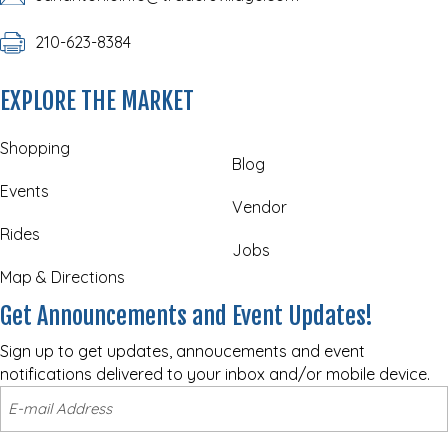
210-623-8384
EXPLORE THE MARKET
Shopping
Blog
Events
Vendor
Rides
Jobs
Map & Directions
Get Announcements and Event Updates!
Sign up to get updates, annoucements and event
notifications delivered to your inbox and/or mobile device.