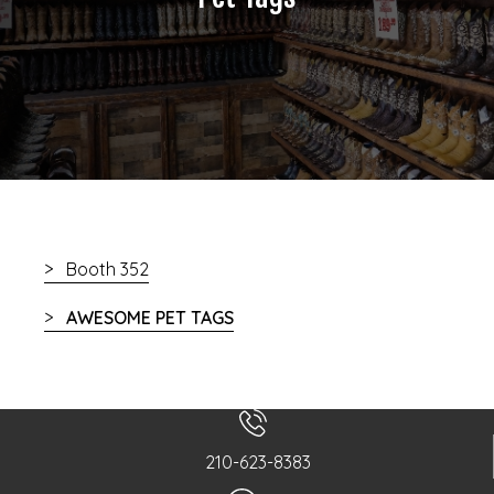
Booth 352
AWESOME PET TAGS
210-623-8383