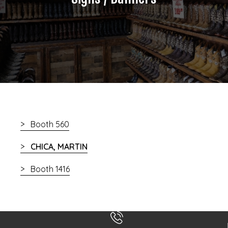
Booth 560
CHICA, MARTIN
Booth 1416