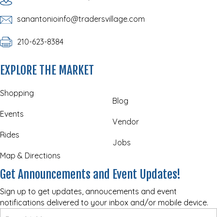
sanantonioinfo@tradersvillage.com
210-623-8384
EXPLORE THE MARKET
Shopping
Blog
Events
Vendor
Rides
Jobs
Map & Directions
Get Announcements and Event Updates!
Sign up to get updates, annoucements and event
notifications delivered to your inbox and/or mobile device.