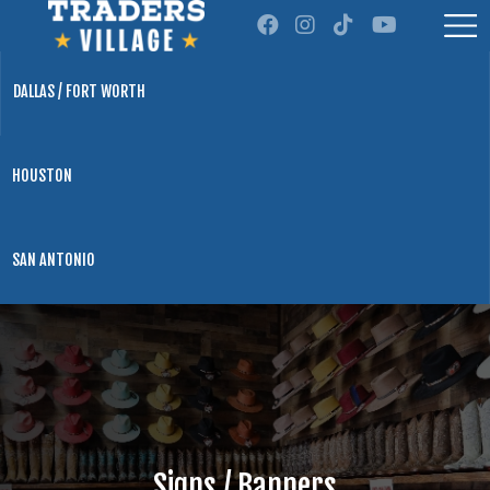
DALLAS / FORT WORTH
HOUSTON
SAN ANTONIO
Signs / Banners