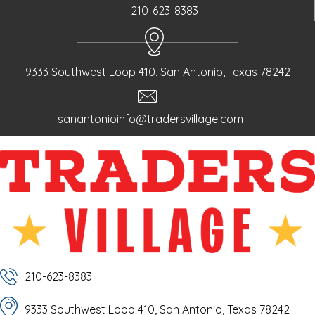
210-623-8383
9333 Southwest Loop 410, San Antonio, Texas 78242
sanantonioinfo@tradersvillage.com
210-623-8383
9333 Southwest Loop 410, San Antonio, Texas 78242