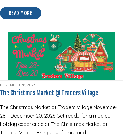
READ MORE
ABOUT 2026 TRICK R TREAT TRAIL @ TRADERS VILL
NOVEMBER 28, 2026
The Christmas Market @ Traders Village
The Christmas Market at Traders Village November
28 – December 20, 2026 Get ready for a magical
holiday experience at The Christmas Market at
Traders Village! Bring your family and…