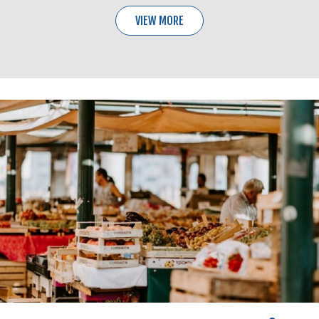
VIEW MORE