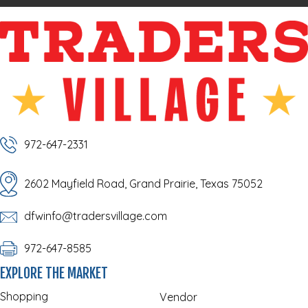
972-647-2331
2602 Mayfield Road, Grand Prairie, Texas 75052
dfwinfo@tradersvillage.com
972-647-8585
EXPLORE THE MARKET
Shopping
Vendor