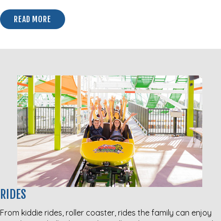
READ MORE
ABOUT THE CHRISTMAS MARKET @ TRADERS VILLAG
RIDES
From kiddie rides, roller coaster, rides the family can enjoy