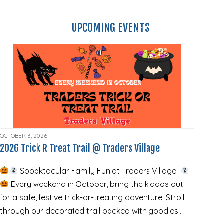
UPCOMING EVENTS
VIEW ALL EVENTS
OCTOBER 3, 2026
2026 Trick R Treat Trail @ Traders Village
Spooktacular Family Fun at Traders Village!
Every weekend in October, bring the kiddos out
for a safe, festive trick-or-treating adventure! Stroll
through our decorated trail packed with goodies…