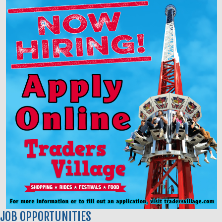
JOB OPPORTUNITIES