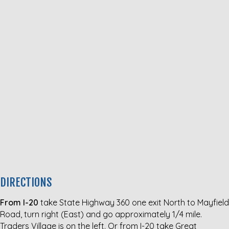
DIRECTIONS
From I-20
take State Highway 360 one exit North to Mayfield
Road, turn right (East) and go approximately 1/4 mile.
Traders Village is on the left. Or from I-20 take Great