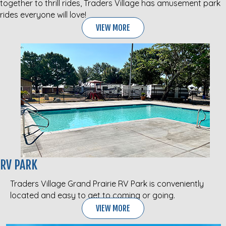
together to thrill rides, Traders Village has amusement park
rides everyone will love!
VIEW MORE
RV PARK
Traders Village Grand Prairie RV Park is conveniently
located and easy to get to coming or going.
VIEW MORE