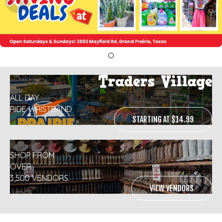
ALL DAY
RIDE WRISTBAND
STARTING AT $14.99
SHOP FROM
OVER
3,500 VENDORS
VIEW VENDORS