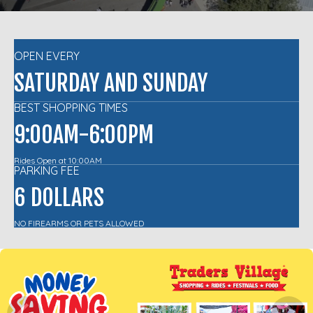
OPEN EVERY
SATURDAY AND SUNDAY
BEST SHOPPING TIMES
9:00AM-6:00PM
Rides Open at 10:00AM
PARKING FEE
6 DOLLARS
NO FIREARMS OR PETS ALLOWED