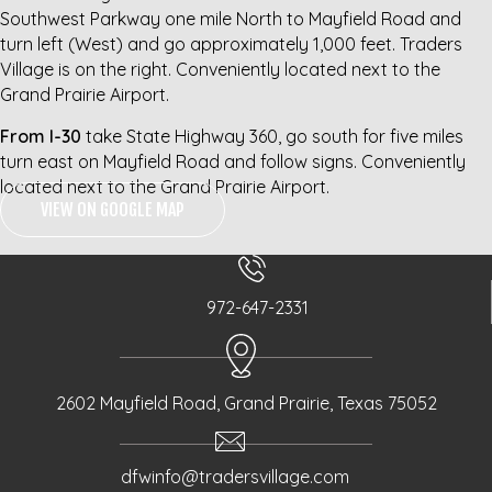
Southwest Parkway one mile North to Mayfield Road and
turn left (West) and go approximately 1,000 feet. Traders
Village is on the right. Conveniently located next to the
Grand Prairie Airport.
From I-30
take State Highway 360, go south for five miles
turn east on Mayfield Road and follow signs. Conveniently
located next to the Grand Prairie Airport.
VIEW ON GOOGLE MAP
972-647-2331
2602 Mayfield Road, Grand Prairie, Texas 75052
dfwinfo@tradersvillage.com