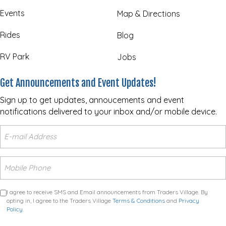
Events
Map & Directions
Rides
Blog
RV Park
Jobs
Get Announcements and Event Updates!
Sign up to get updates, annoucements and event
notifications delivered to your inbox and/or mobile device.
I agree to receive SMS and Email announcements from Traders Village. By
opting in, I agree to the Traders Village
Terms & Conditions
and
Privacy
Policy
.