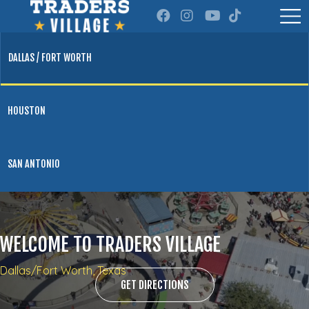
DALLAS / FORT WORTH
HOUSTON
SAN ANTONIO
WELCOME TO TRADERS VILLAGE
Dallas/Fort Worth, Texas
GET DIRECTIONS