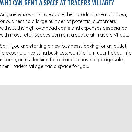
WHO CAN RENT A SPACE AT TRADERS VILLAGE?
Anyone who wants to expose their product, creation, idea,
or business to a large number of potential customers
without the high overhead costs and expenses associated
with most retail spaces can rent a space at Traders Village.
So, if you are starting a new business, looking for an outlet
to expand an existing business, want to turn your hobby into
income, or just looking for a place to have a garage sale,
then Traders Village has a space for you.
BECOME A VENDOR NOW