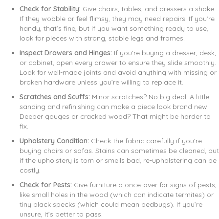
Check for Stability:
Give chairs, tables, and dressers a shake.
If they wobble or feel flimsy, they may need repairs. If you’re
handy, that’s fine, but if you want something ready to use,
look for pieces with strong, stable legs and frames.
Inspect Drawers and Hinges:
If you’re buying a dresser, desk,
or cabinet, open every drawer to ensure they slide smoothly.
Look for well-made joints and avoid anything with missing or
broken hardware unless you’re willing to replace it.
Scratches and Scuffs:
Minor scratches? No big deal. A little
sanding and refinishing can make a piece look brand new.
Deeper gouges or cracked wood? That might be harder to
fix.
Upholstery Condition:
Check the fabric carefully if you’re
buying chairs or sofas. Stains can sometimes be cleaned, but
if the upholstery is torn or smells bad, re-upholstering can be
costly.
Check for Pests:
Give furniture a once-over for signs of pests,
like small holes in the wood (which can indicate termites) or
tiny black specks (which could mean bedbugs). If you’re
unsure, it’s better to pass.