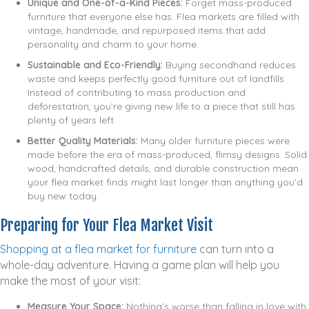
Unique and One-of-a-Kind Pieces:
Forget mass-produced
furniture that everyone else has. Flea markets are filled with
vintage, handmade, and repurposed items that add
personality and charm to your home.
Sustainable and Eco-Friendly:
Buying secondhand reduces
waste and keeps perfectly good furniture out of landfills.
Instead of contributing to mass production and
deforestation, you’re giving new life to a piece that still has
plenty of years left.
Better Quality Materials:
Many older furniture pieces were
made before the era of mass-produced, flimsy designs. Solid
wood, handcrafted details, and durable construction mean
your flea market finds might last longer than anything you’d
buy new today.
Preparing for Your Flea Market Visit
Shopping at a flea market for furniture
can turn into a
whole-day adventure. Having a game plan will help you
make the most of your visit:
Measure Your Space:
Nothing’s worse than falling in love with