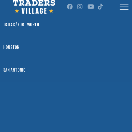
DALLAS / FORT WORTH
HOUSTON
SAN ANTONIO