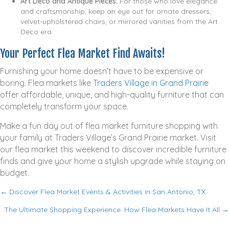
Art Deco and Antique Pieces:
For those who love elegance
and craftsmanship, keep an eye out for ornate dressers,
velvet-upholstered chairs, or mirrored vanities from the Art
Deco era.
Your Perfect Flea Market Find Awaits!
Furnishing your home doesn’t have to be expensive or
boring. Flea markets like
Traders Village in Grand Prairie
offer affordable, unique, and high-quality furniture that can
completely transform your space.
Make a fun day out of flea market furniture shopping with
your family at Traders Village’s Grand Prairie market. Visit
our flea market this weekend to discover incredible furniture
finds and give your home a stylish upgrade while staying on
budget.
← Discover Flea Market Events & Activities in San Antonio, TX
P
The Ultimate Shopping Experience: How Flea Markets Have It All →
o