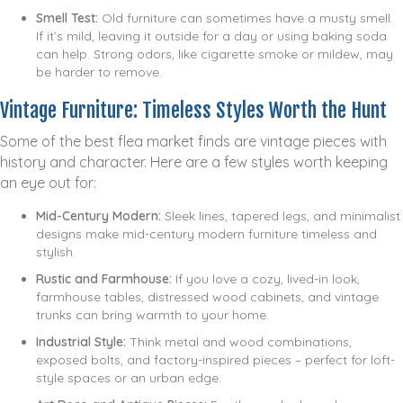
Smell Test:
Old furniture can sometimes have a musty smell.
If it’s mild, leaving it outside for a day or using baking soda
can help. Strong odors, like cigarette smoke or mildew, may
be harder to remove.
Vintage Furniture: Timeless Styles Worth the Hunt
Some of the best flea market finds are vintage pieces with
history and character. Here are a few styles worth keeping
an eye out for:
Mid-Century Modern:
Sleek lines, tapered legs, and minimalist
designs make mid-century modern furniture timeless and
stylish.
Rustic and Farmhouse:
If you love a cozy, lived-in look,
farmhouse tables, distressed wood cabinets, and vintage
trunks can bring warmth to your home.
Industrial Style:
Think metal and wood combinations,
exposed bolts, and factory-inspired pieces – perfect for loft-
style spaces or an urban edge.