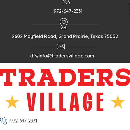
972-647-2331
2602 Mayfield Road, Grand Prairie, Texas 75052
dfwinfo@tradersvillage.com
972-647-2331