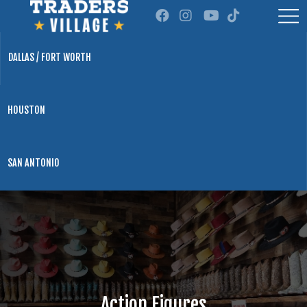
DALLAS / FORT WORTH
HOUSTON
SAN ANTONIO
Action Figures