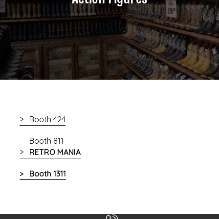
Booth 424
Booth 811
RETRO MANIA
Booth 1311