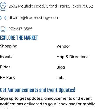
2602 Mayfield Road, Grand Prairie, Texas 75052
dfwinfo@tradersvillage.com
972-647-8585
EXPLORE THE MARKET
Shopping
Vendor
Events
Map & Directions
Rides
Blog
RV Park
Jobs
Get Announcements and Event Updates!
Sign up to get updates, annoucements and event
notifications delivered to your inbox and/or mobile