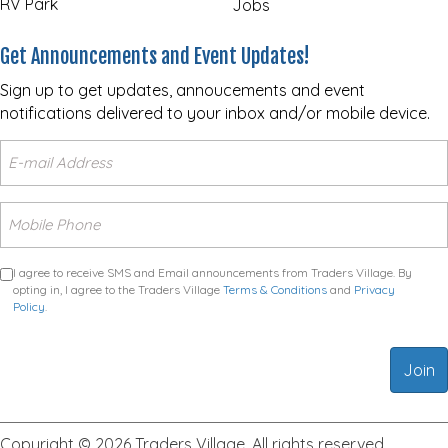
RV Park
Jobs
Get Announcements and Event Updates!
Sign up to get updates, annoucements and event
notifications delivered to your inbox and/or mobile device.
I agree to receive SMS and Email announcements from Traders Village. By
opting in, I agree to the Traders Village
Terms & Conditions
and
Privacy
Policy
.
Copyright © 2026 Traders Village. All rights reserved.