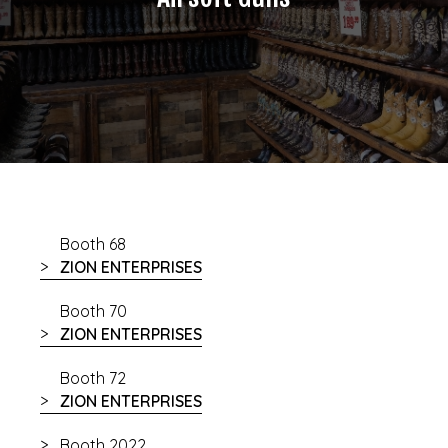
Booth 68
ZION ENTERPRISES
Booth 70
ZION ENTERPRISES
Booth 72
ZION ENTERPRISES
Booth 2022