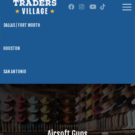
DALLAS / FORT WORTH
HOUSTON
SAN ANTONIO
Airsoft Guns