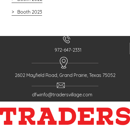
Booth 2023
972-647-2331
2602 Mayfield Road, Grand Prairie, Texas 75052
dfwinfo@tradersvillage.com