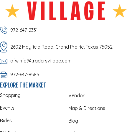
972-647-2331
2602 Mayfield Road, Grand Prairie, Texas 75052
dfwinfo@tradersvillage.com
972-647-8585
EXPLORE THE MARKET
Shopping
Vendor
Events
Map & Directions
Rides
Blog