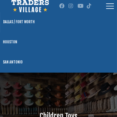
DALLAS / FORT WORTH
HOUSTON
SAN ANTONIO
Children Toys