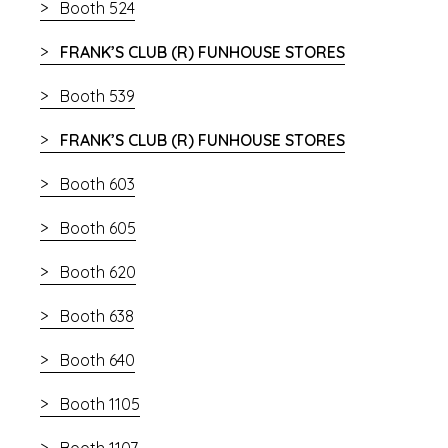
Booth 524
FRANK’S CLUB (R) FUNHOUSE STORES
Booth 539
FRANK’S CLUB (R) FUNHOUSE STORES
Booth 603
Booth 605
Booth 620
Booth 638
Booth 640
Booth 1105
Booth 1107