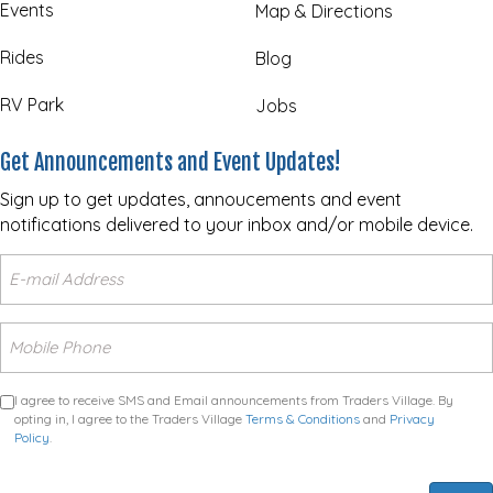
Events
Map & Directions
Rides
Blog
RV Park
Jobs
Get Announcements and Event Updates!
Sign up to get updates, annoucements and event
notifications delivered to your inbox and/or mobile device.
I agree to receive SMS and Email announcements from Traders Village. By
opting in, I agree to the Traders Village
Terms & Conditions
and
Privacy
Policy
.