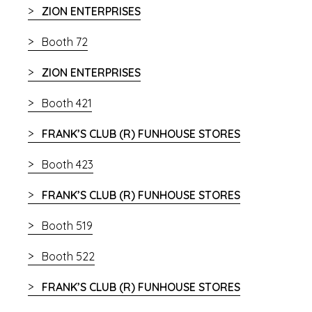
ZION ENTERPRISES
Booth 72
ZION ENTERPRISES
Booth 421
FRANK’S CLUB (R) FUNHOUSE STORES
Booth 423
FRANK’S CLUB (R) FUNHOUSE STORES
Booth 519
Booth 522
FRANK’S CLUB (R) FUNHOUSE STORES