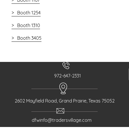
Booth 1254
Booth 1310
Booth 3405
972-647-2331
2602 Mayfield Road, Grand Prairie, Texas 75052
dfwinfo@tradersvillage.com