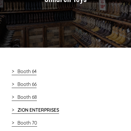
Booth 64
Booth 66
Booth 68
ZION ENTERPRISES
Booth 70