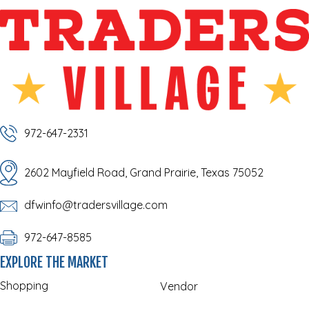
972-647-2331
2602 Mayfield Road, Grand Prairie, Texas 75052
dfwinfo@tradersvillage.com
972-647-8585
EXPLORE THE MARKET
Shopping
Vendor