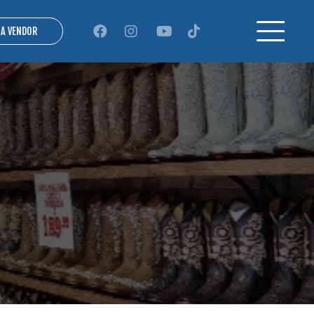
 A VENDOR