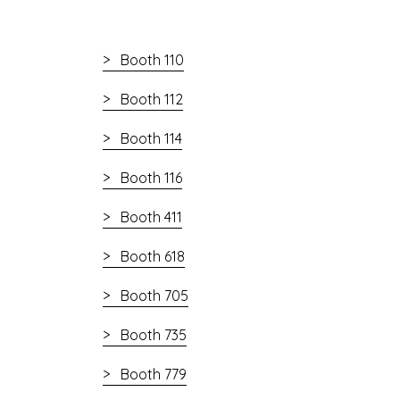
Booth 110
Booth 112
Booth 114
Booth 116
Booth 411
Booth 618
Booth 705
Booth 735
Booth 779