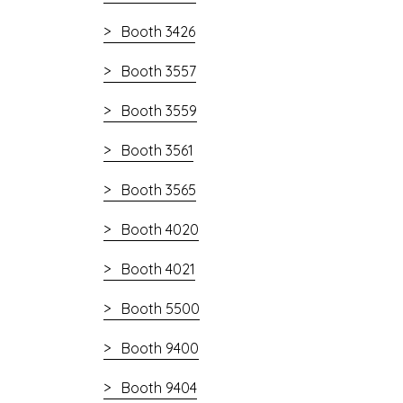
Booth 3426
Booth 3557
Booth 3559
Booth 3561
Booth 3565
Booth 4020
Booth 4021
Booth 5500
Booth 9400
Booth 9404