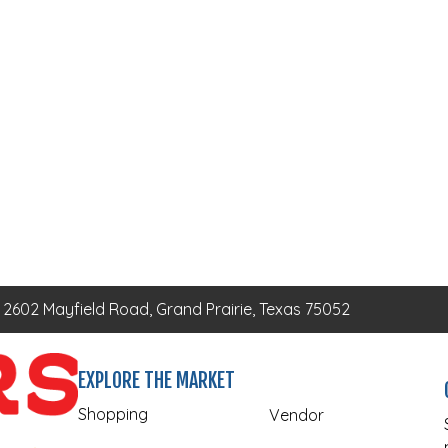
2602 Mayfield Road, Grand Prairie, Texas 75052
EXPLORE THE MARKET
Shopping
Vendor