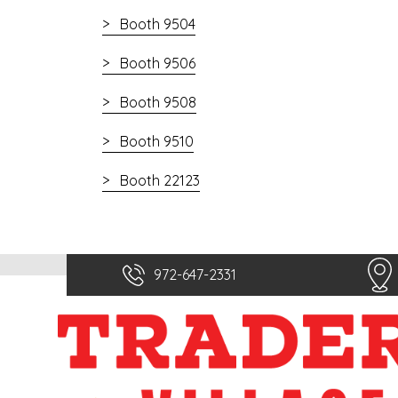
Booth 9504
Booth 9506
Booth 9508
Booth 9510
Booth 22123
972-647-2331