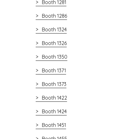
Booth 1281
Booth 1286
Booth 1324
Booth 1326
Booth 1350
Booth 1371
Booth 1373
Booth 1422
Booth 1424
Booth 1451
Booth 1455