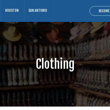
HOUSTON
SAN ANTONIO
BECOME
Clothing