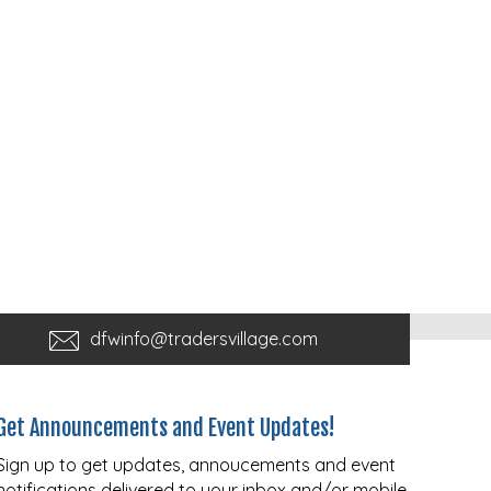
dfwinfo@tradersvillage.com
Get Announcements and Event Updates!
Sign up to get updates, annoucements and event
notifications delivered to your inbox and/or mobile