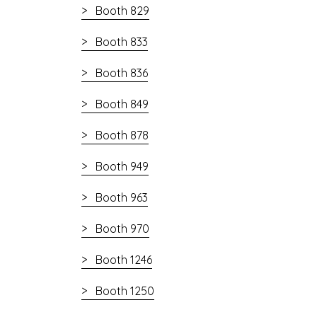
Booth 829
Booth 833
Booth 836
Booth 849
Booth 878
Booth 949
Booth 963
Booth 970
Booth 1246
Booth 1250