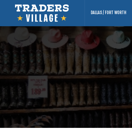
DALLAS / FORT WORTH