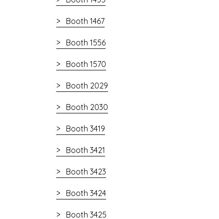
Booth 1467
Booth 1556
Booth 1570
Booth 2029
Booth 2030
Booth 3419
Booth 3421
Booth 3423
Booth 3424
Booth 3425