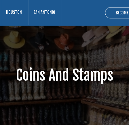
HOUSTON
SAN ANTONIO
BECOME
Coins And Stamps