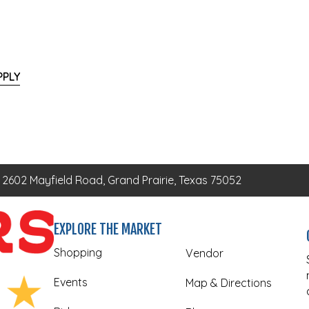
PPLY
2602 Mayfield Road, Grand Prairie, Texas 75052
EXPLORE THE MARKET
Shopping
Vendor
Events
Map & Directions