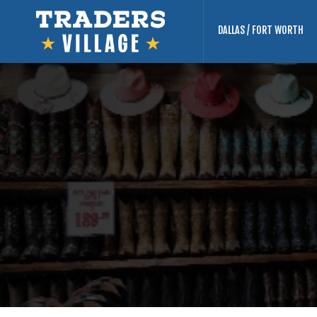
DALLAS / FORT WORTH