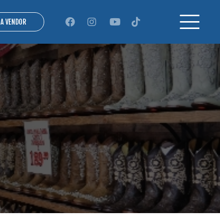
 A VENDOR