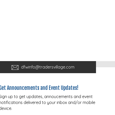
dfwinfo@tradersvillage.com
Get Announcements and Event Updates!
Sign up to get updates, annoucements and event
notifications delivered to your inbox and/or mobile
device.