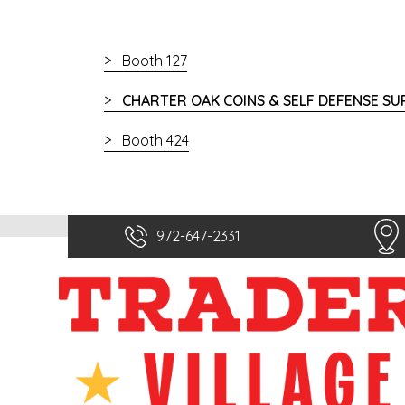
Booth 127
CHARTER OAK COINS & SELF DEFENSE SU
Booth 424
972-647-2331