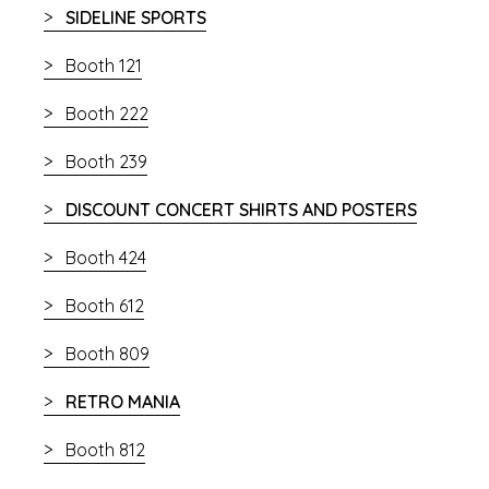
SIDELINE SPORTS
Booth 121
Booth 222
Booth 239
DISCOUNT CONCERT SHIRTS AND POSTERS
Booth 424
Booth 612
Booth 809
RETRO MANIA
Booth 812