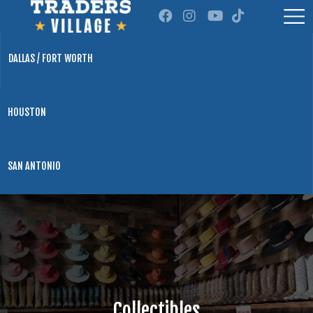
DALLAS / FORT WORTH
HOUSTON
SAN ANTONIO
Collectibles