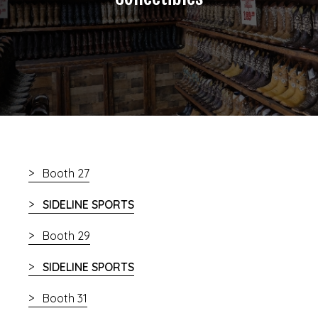
Booth 27
SIDELINE SPORTS
Booth 29
SIDELINE SPORTS
Booth 31