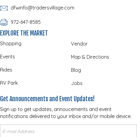
dfwinfo@tradersvillage.com
972-647-8585
EXPLORE THE MARKET
Shopping
Vendor
Events
Map & Directions
Rides
Blog
RV Park
Jobs
Get Announcements and Event Updates!
Sign up to get updates, annoucements and event
notifications delivered to your inbox and/or mobile device.