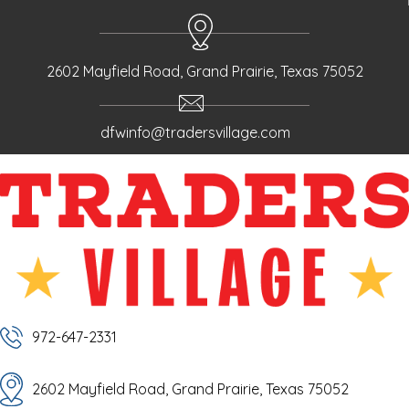
2602 Mayfield Road, Grand Prairie, Texas 75052
dfwinfo@tradersvillage.com
972-647-2331
2602 Mayfield Road, Grand Prairie, Texas 75052