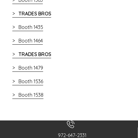
TRADES BROS
Booth 1435
Booth 1464
TRADES BROS
Booth 1479
Booth 1536
Booth 1538
972-647-2331