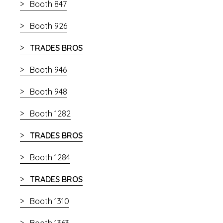
Booth 847
Booth 926
TRADES BROS
Booth 946
Booth 948
Booth 1282
TRADES BROS
Booth 1284
TRADES BROS
Booth 1310
Booth 1363