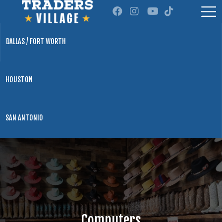
DALLAS / FORT WORTH
HOUSTON
SAN ANTONIO
Computers