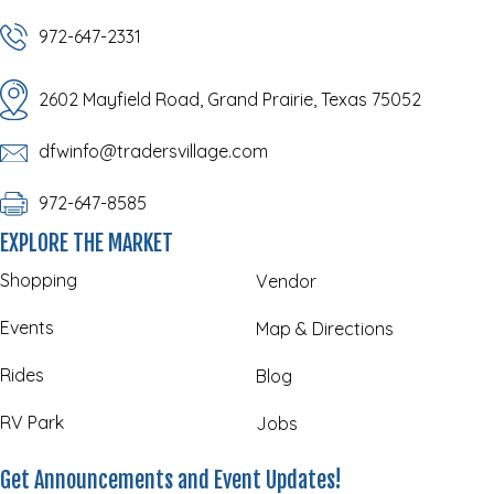
972-647-2331
2602 Mayfield Road, Grand Prairie, Texas 75052
dfwinfo@tradersvillage.com
972-647-8585
EXPLORE THE MARKET
Shopping
Vendor
Events
Map & Directions
Rides
Blog
RV Park
Jobs
Get Announcements and Event Updates!