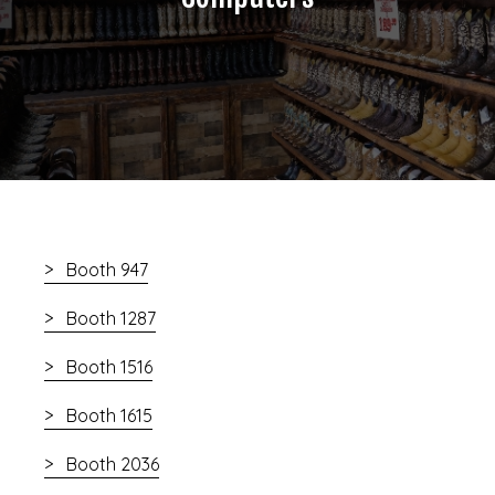
Booth 947
Booth 1287
Booth 1516
Booth 1615
Booth 2036