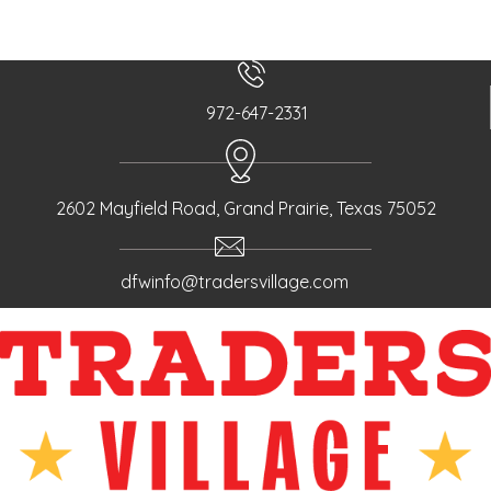
972-647-2331
2602 Mayfield Road, Grand Prairie, Texas 75052
dfwinfo@tradersvillage.com