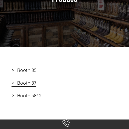
Booth 85
Booth 87
Booth 5842