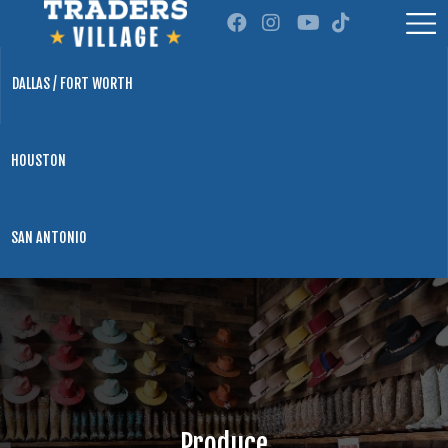
DALLAS / FORT WORTH
HOUSTON
SAN ANTONIO
Produce