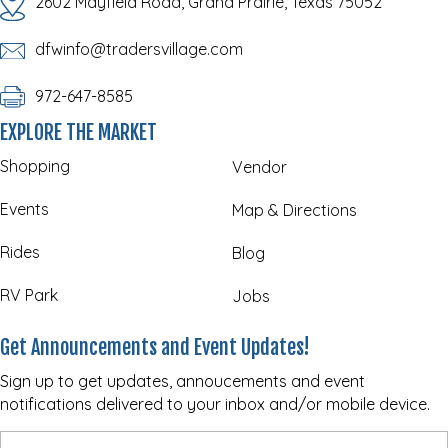
2602 Mayfield Road, Grand Prairie, Texas 75052
dfwinfo@tradersvillage.com
972-647-8585
EXPLORE THE MARKET
Shopping
Vendor
Events
Map & Directions
Rides
Blog
RV Park
Jobs
Get Announcements and Event Updates!
Sign up to get updates, annoucements and event
notifications delivered to your inbox and/or mobile device.