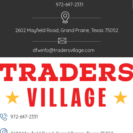
972-647-2331
2602 Mayfield Road, Grand Prairie, Texas 75052
dfwinfo@tradersvillage.com
972-647-2331