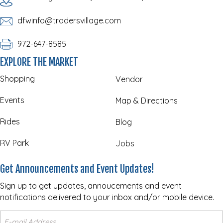
dfwinfo@tradersvillage.com
972-647-8585
EXPLORE THE MARKET
Shopping
Vendor
Events
Map & Directions
Rides
Blog
RV Park
Jobs
Get Announcements and Event Updates!
Sign up to get updates, annoucements and event
notifications delivered to your inbox and/or mobile device.