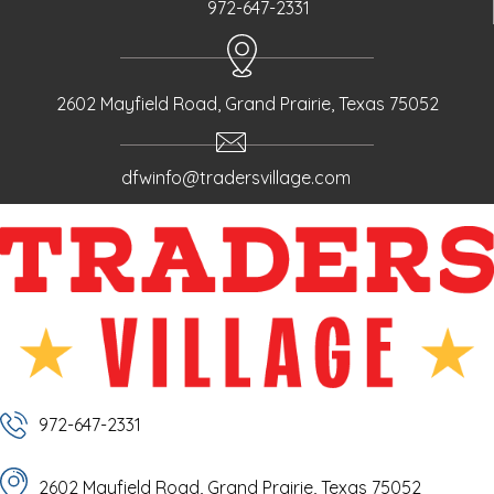
972-647-2331
2602 Mayfield Road, Grand Prairie, Texas 75052
dfwinfo@tradersvillage.com
972-647-2331
2602 Mayfield Road, Grand Prairie, Texas 75052