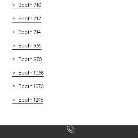
Booth 710
Booth 712
Booth 714
Booth 965
Booth 970
Booth 1068
Booth 1070
Booth 1246