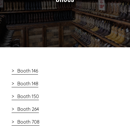
Booth 146
Booth 148
Booth 150
Booth 264
Booth 708