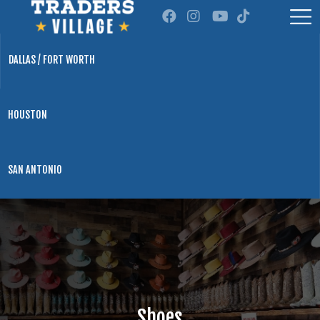
DALLAS / FORT WORTH
HOUSTON
SAN ANTONIO
Shoes