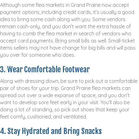
Although some flea markets in Grand Prairie now accept
payment options, including credit cards, it’s usually a good
idea to bring some cash along with you. Some vendors
remain cash-only, and you don’t want the extra hassle of
having to comb the flea market in search of vendors who
accept card payments. Bring small bills as well. Small-ticket
items sellers may not have change for big bills and will pass
you over for someone who does.
3. Wear Comfortable Footwear
Along with dressing down, be sure to pick out a comfortable
pair of shoes for your trip. Grand Prairie flea markets can
spread out over a wide expanse of space, and you don’t
want to develop sore feet early in your visit. You’ll also be
doing a lot of standing, so pick out shoes that keep your
feet comfy, cushioned, and ventilated.
4. Stay Hydrated and Bring Snacks