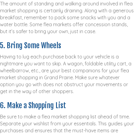
The amount of standing and walking around involved in flea
market shopping is certainly draining. Along with a generous
breakfast, remember to pack some snacks with you and a
water bottle. Some flea markets offer concession stands,
but it’s safer to bring your own, just in case.
5. Bring Some Wheels
Having to lug each purchase back to your vehicle is a
nightmare you want to skip. A wagon, foldable utility cart, a
wheelbarrow, etc., are your best companions for your flea
market shopping in Grand Prairie. Make sure whatever
option you go with does not obstruct your movements or
get in the way of other shoppers.
6. Make a Shopping List
Be sure to make a flea market shopping list ahead of time.
Separate your wishlist from your essentials. This guides your
purchases and ensures that the must-have items are