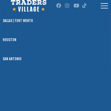
DALLAS / FORT WORTH
HOUSTON
SAN ANTONIO