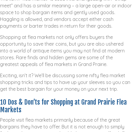
meet” and has a similar meaning – a large open-air or indoor
space to shop bargain items and gently used goods.
Haggling is allowed, and vendors accept either cash
payments or barter trades in return for their goods.
Shopping at flea markets not only offers buyers the
opportunity to save their coins, but you are also ushered
into a world of antique items you may not find at modern
stores. Rare finds and hidden gems are some of the
greatest appeals of flea markets in Grand Prairie.
Exciting, isn’t it? We’ll be discussing some nifty flea market
shopping tricks and tips to have up your sleeves so you can
get the best bargain for your money on your next trip.
10 Dos & Don’ts for Shopping at Grand Prairie Flea
Markets
People visit flea markets primarily because of the great
bargains they have to offer. But it is not enough to simply