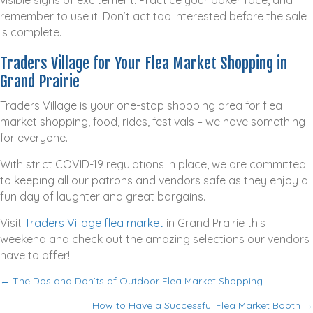
remember to use it. Don’t act too interested before the sale
is complete.
Traders Village for Your Flea Market Shopping in
Grand Prairie
Traders Village is your one-stop shopping area for flea
market shopping, food, rides, festivals – we have something
for everyone.
With strict COVID-19 regulations in place, we are committed
to keeping all our patrons and vendors safe as they enjoy a
fun day of laughter and great bargains.
Visit
Traders Village flea market
in Grand Prairie this
weekend and check out the amazing selections our vendors
have to offer!
← The Dos and Don’ts of Outdoor Flea Market Shopping
P
How to Have a Successful Flea Market Booth →