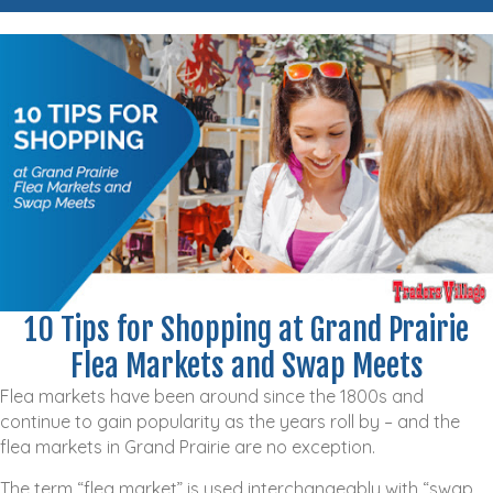
10 Tips for Shopping at Grand Prairie
Flea Markets and Swap Meets
Flea markets have been around since the 1800s and
continue to gain popularity as the years roll by – and the
flea markets in Grand Prairie are no exception.
The term “flea market” is used interchangeably with “swap