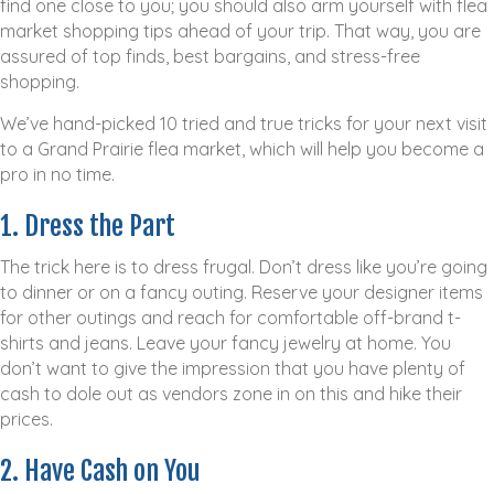
find one close to you; you should also arm yourself with flea
market shopping tips ahead of your trip. That way, you are
assured of top finds, best bargains, and stress-free
shopping.
We’ve hand-picked 10 tried and true tricks for your next visit
to a Grand Prairie flea market, which will help you become a
pro in no time.
1. Dress the Part
The trick here is to dress frugal. Don’t dress like you’re going
to dinner or on a fancy outing. Reserve your designer items
for other outings and reach for comfortable off-brand t-
shirts and jeans. Leave your fancy jewelry at home. You
don’t want to give the impression that you have plenty of
cash to dole out as vendors zone in on this and hike their
prices.
2. Have Cash on You