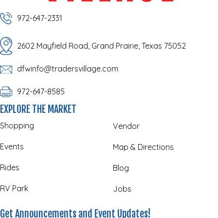
972-647-2331
2602 Mayfield Road, Grand Prairie, Texas 75052
dfwinfo@tradersvillage.com
972-647-8585
EXPLORE THE MARKET
Shopping
Vendor
Events
Map & Directions
Rides
Blog
RV Park
Jobs
Get Announcements and Event Updates!