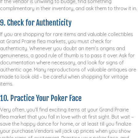
If the vendor is unwilling to budge, find something
complimentary in their inventory, and ask them to throw it in.
9. Check for Authenticity
If you are shopping for rare items and valuable collectibles
at Grand Prairie flea markets, you must check for
authenticity. Whenever you doubt an item’s origins and
genuineness, a good rule of thumb is to pass it over. Ask for
documentation where necessary, and look for signs of
authentic age. Many reproductions of valuable antiques are
made to look old – be careful when shopping for vintage
items.
10. Practice Your Poker Face
Very often, you’ll find exciting items at your Grand Prairie
flea market that you fall in love with at first sight. But wait –
save the happy dance for home, or at least till you finalize
your purchase.Vendors will jack up prices when you show
visible signs of excitement. Practice your poker face, and