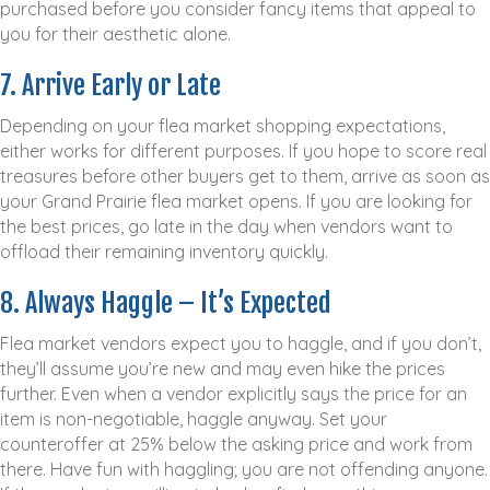
purchased before you consider fancy items that appeal to
you for their aesthetic alone.
7. Arrive Early or Late
Depending on your flea market shopping expectations,
either works for different purposes. If you hope to score real
treasures before other buyers get to them, arrive as soon as
your Grand Prairie flea market opens. If you are looking for
the best prices, go late in the day when vendors want to
offload their remaining inventory quickly.
8. Always Haggle – It’s Expected
Flea market vendors expect you to haggle, and if you don’t,
they’ll assume you’re new and may even hike the prices
further. Even when a vendor explicitly says the price for an
item is non-negotiable, haggle anyway. Set your
counteroffer at 25% below the asking price and work from
there. Have fun with haggling; you are not offending anyone.