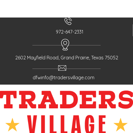
o
s
t
s
n
972-647-2331
a
v
i
2602 Mayfield Road, Grand Prairie, Texas 75052
g
a
t
dfwinfo@tradersvillage.com
i
o
n